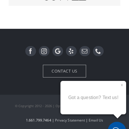
RayBan
Oliver Peoples
CONTACT US
© Copyright 2012 - 2026 | Optx Optometry | All Rights Reserved
1.661.799.7464 |
Privacy Statement
|
Email Us