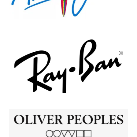
Appointments
Shop Online
Maui Jim