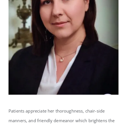
Patients appreciate her thoroughness, chair-side
manners, and friendly demeanor which brightens the