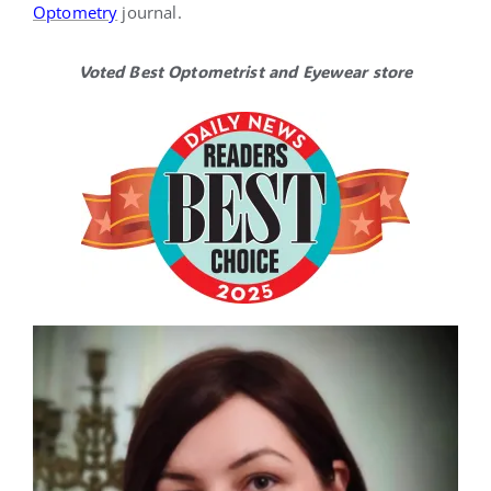
Optometry
journal.
Voted Best Optometrist and Eyewear store