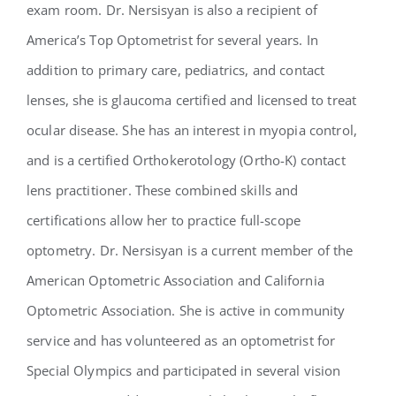
exam room. Dr. Nersisyan is also a recipient of
America’s Top Optometrist for several years. In
addition to primary care, pediatrics, and contact
lenses, she is glaucoma certified and licensed to treat
ocular disease. She has an interest in myopia control,
and is a certified Orthokerotology (Ortho-K) contact
lens practitioner. These combined skills and
certifications allow her to practice full-scope
optometry. Dr. Nersisyan is a current member of the
American Optometric Association and California
Optometric Association. She is active in community
service and has volunteered as an optometrist for
Special Olympics and participated in several vision