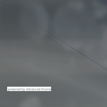
powered by Advanced iFrame