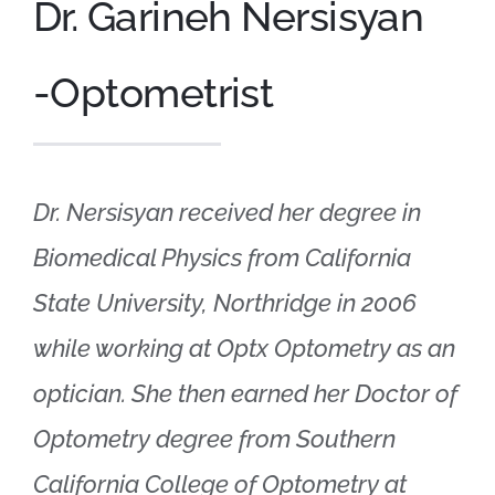
Dr. Garineh Nersisyan
Appointments
-Optometrist
Shop Online
Dr. Nersisyan received her degree in
Biomedical Physics from California
State University, Northridge in 2006
while working at Optx Optometry as an
optician. She then earned her Doctor of
Optometry degree from Southern
California College of Optometry at