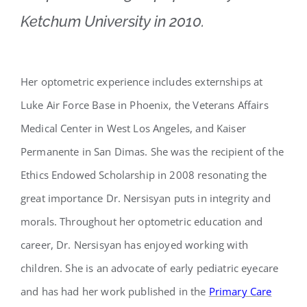
Ketchum University in 2010.
Her optometric experience includes externships at
Luke Air Force Base in Phoenix, the Veterans Affairs
Medical Center in West Los Angeles, and Kaiser
Permanente in San Dimas. She was the recipient of the
Ethics Endowed Scholarship in 2008 resonating the
great importance Dr. Nersisyan puts in integrity and
morals. Throughout her optometric education and
career, Dr. Nersisyan has enjoyed working with
children. She is an advocate of early pediatric eyecare
and has had her work published in the
Primary Care