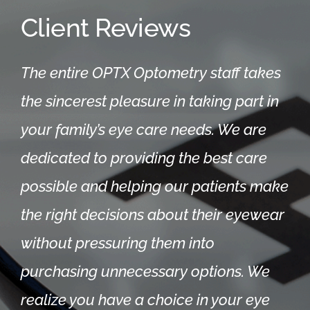
Client Reviews
The entire OPTX Optometry staff takes
the sincerest pleasure in taking part in
your family’s eye care needs. We are
dedicated to providing the best care
possible and helping our patients make
the right decisions about their eyewear
without pressuring them into
purchasing unnecessary options.
We
realize you have a choice in your eye