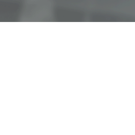
OUR COMMITMENT
We’re here to help all patients
understand their benefits, schedule
appointments, and fulfill their eye
doctor’s orders. Our opticians can give