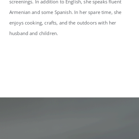
screenings. In addition to English, she speaks fluent
Armenian and some Spanish. In her spare time, she
enjoys cooking, crafts, and the outdoors with her
husband and children.