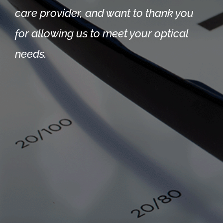
care provider, and want to thank you
for allowing us to meet your optical
needs.