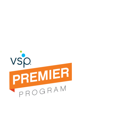
you guidance in picking out your
perfect pair of eyewear.