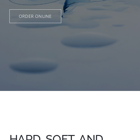
Appointments
ORDER ONLINE
Shop Online
HARD, SOFT, AND