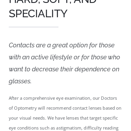
SPECIALITY
Contacts are a great option for those
with an active lifestyle or for those who
want to decrease their dependence on
glasses.
After a comprehensive eye examination, our Doctors
of Optometry will recommend contact lenses based on
your visual needs. We have lenses that target specific
eye conditions such as astigmatism, difficulty reading