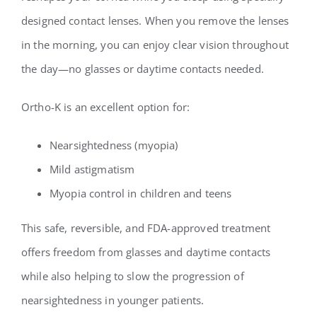
designed contact lenses. When you remove the lenses
in the morning, you can enjoy clear vision throughout
the day—no glasses or daytime contacts needed.
Ortho-K is an excellent option for:
Nearsightedness (myopia)
Mild astigmatism
Myopia control in children and teens
This safe, reversible, and FDA-approved treatment
offers freedom from glasses and daytime contacts
while also helping to slow the progression of
nearsightedness in younger patients.