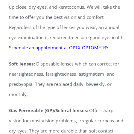
up close, dry eyes, and keratoconus. We will take the
time to offer you the best vision and comfort.
Regardless of the type of lenses you wear, an annual
eye examination is required to ensure good eye health.
Schedule an appointment at OPTX OPTOMETRY
.
Soft lenses:
Disposable lenses which can correct for
nearsightedness, farsightedness,
astigmatism, and
presbyopia. They are replaced daily, biweekly, or
monthly.
Gas Permeable (GP)/Scleral lenses:
Offer sharp
vision for most vision problems, irregular
corneas and
dry eyes. They are more durable than soft contact