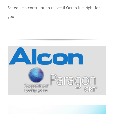
Schedule a consultation to see if Ortho-K is right for
you!