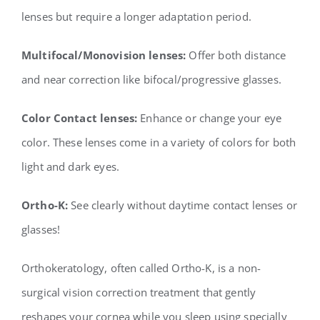
lenses but require a longer
adaptation period.
Multifocal/Monovision lenses:
Offer both distance
and near correction like bifocal/progressive
glasses.
Color Contact lenses:
Enhance or change your eye
color. These lenses come in a variety of
colors for both
light and dark eyes.
Ortho-K:
See clearly without daytime contact lenses or
glasses!
Orthokeratology, often called Ortho-K, is a non-
surgical vision correction treatment that gently
reshapes your cornea while you sleep using specially